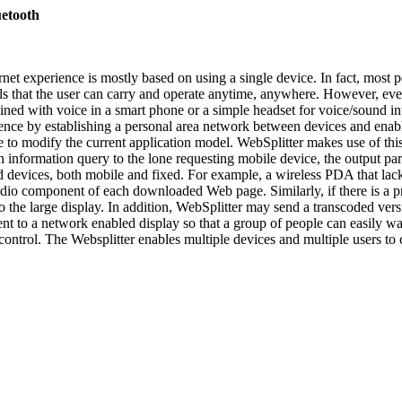
uetooth
ernet experience is mostly based on using a single device. In fact, most
 that the user can carry and operate anytime, anywhere. However, every
ned with voice in a smart phone or a simple headset for voice/sound int
ence by establishing a personal area network between devices and enabli
 to modify the current application model. WebSplitter makes use of this
 an information query to the lone requesting mobile device, the output 
ed devices, both mobile and fixed. For example, a wireless PDA that lack
udio component of each downloaded Web page. Similarly, if there is a pr
to the large display. In addition, WebSplitter may send a transcoded v
nt to a network enabled display so that a group of people can easily wa
ontrol. The Websplitter enables multiple devices and multiple users to c