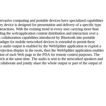
 pervasive computing and portable devices have specialized capabilities
 device is designed for presentation and delivery of a specific type
eractions. With the existing trend in every user carrying more than
ng the web/application content distribution and interaction over a
 collaboration capabilities introduced by Bluetooth into portable
paradigm for mobile networked devices is extended to permit these
s audio output is enabled by the WebSplitter application to exploit a
ojection display in the room, then the WebSplitter application enables
ersion of each Web page to the PDA for remote control purposes. The
tch at the same time. The audio is sent to the networked speakers and
ollaborate and jointly share the whole output or part of the output of