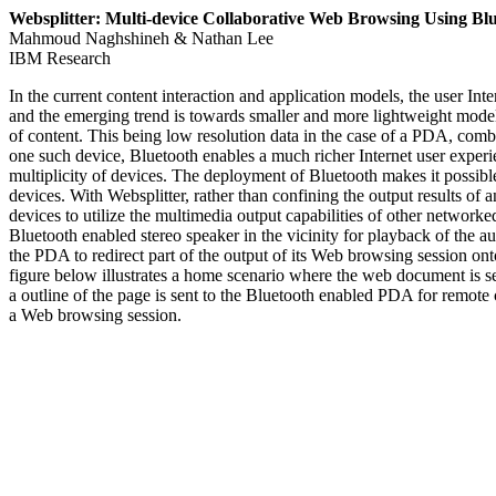
Websplitter: Multi-device Collaborative Web Browsing Using Bl
Mahmoud Naghshineh & Nathan Lee
IBM Research
In the current content interaction and application models, the user Int
and the emerging trend is towards smaller and more lightweight models
of content. This being low resolution data in the case of a PDA, combi
one such device, Bluetooth enables a much richer Internet user experi
multiplicity of devices. The deployment of Bluetooth makes it possible
devices. With Websplitter, rather than confining the output results of
devices to utilize the multimedia output capabilities of other network
Bluetooth enabled stereo speaker in the vicinity for playback of the a
the PDA to redirect part of the output of its Web browsing session on
figure below illustrates a home scenario where the web document is se
a outline of the page is sent to the Bluetooth enabled PDA for remote c
a Web browsing session.