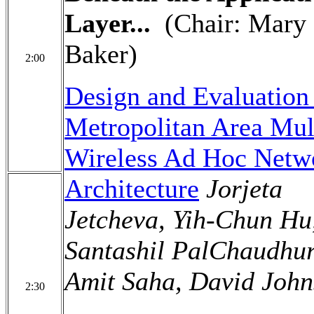
Layer...
(Chair: Mary
Baker)
2:00
Design and Evaluation 
Metropolitan Area Mult
Wireless Ad Hoc Netw
Architecture
Jorjeta
Jetcheva, Yih-Chun Hu
Santashil PalChaudhur
Amit Saha, David Joh
2:30