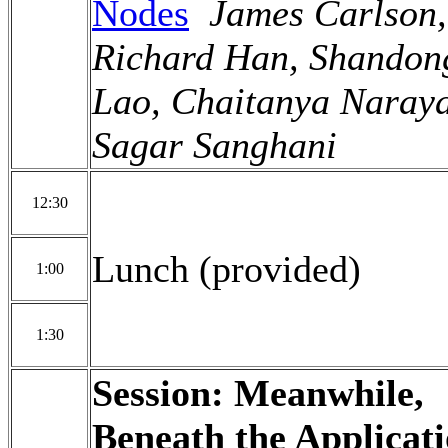
Nodes
James Carlson,
Richard Han, Shandon
Lao, Chaitanya Naray
Sagar Sanghani
12:30
Lunch (provided)
1:00
1:30
Session: Meanwhile,
Beneath the Applicat