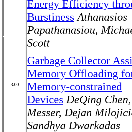
Energy Efficiency thr
Burstiness
Athanasios
Papathanasiou, Micha
Scott
Garbage Collector Assi
Memory Offloading fo
Memory-constrained
3:00
Devices
DeQing Chen,
Messer, Dejan Milojici
Sandhya Dwarkadas