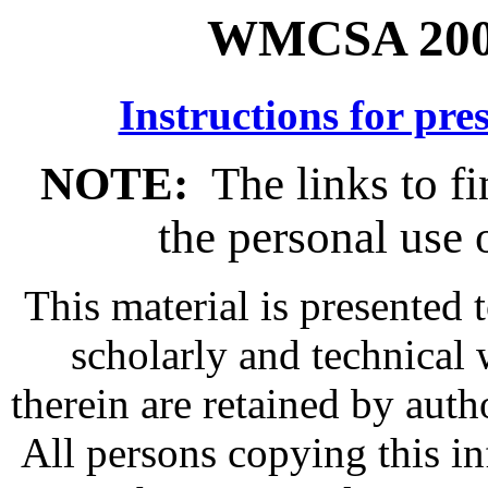
WMCSA 2003
Instructions for pre
NOTE:
The links to fi
the personal use o
This material is presented 
scholarly and technical 
therein are retained by auth
All persons copying this i