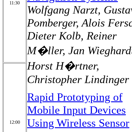
11:30
Wolfgang Narzt, Gusta
Pomberger, Alois Fers
Dieter Kolb, Reiner
M�ller, Jan Wieghard
Horst H�rtner,
Christopher Lindinger
Rapid Prototyping of
Mobile Input Devices
Using Wireless Sensor
12:00