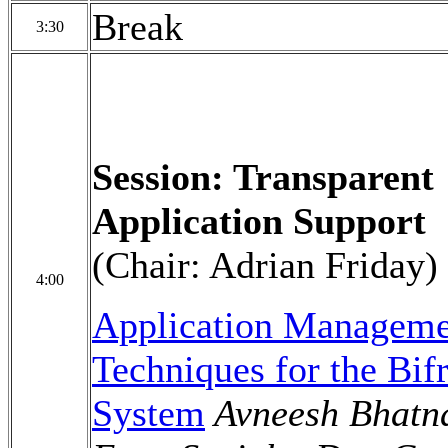
Break
3:30
Session: Transparent
Application Support
(Chair: Adrian Friday)
4:00
Application Manageme
Techniques for the Bifr
System
Avneesh Bhatn