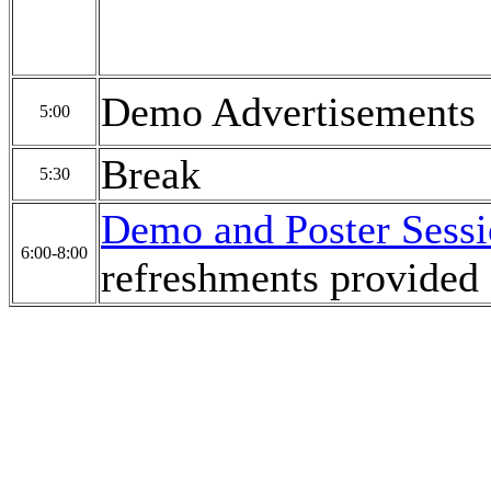
Demo Advertisements
5:00
Break
5:30
Demo and Poster Sess
6:00-8:00
refreshments provided