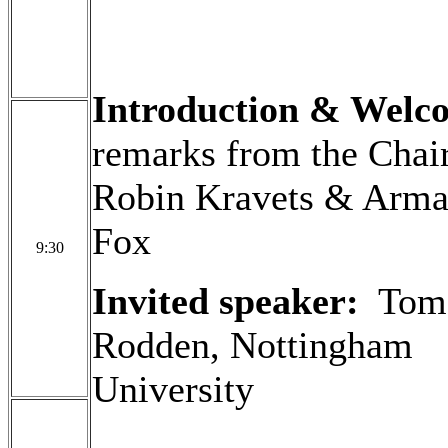
Introduction & Wel
remarks from the Chair
Robin Kravets & Arm
Fox
9:30
Invited speaker:
Tom
Rodden, Nottingham
University