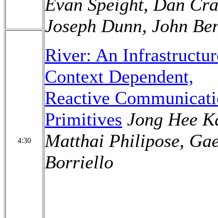
Evan Speight, Dan Cra
Joseph Dunn, John Ben
River: An Infrastructur
Context Dependent,
Reactive Communicati
Primitives
Jong Hee K
Matthai Philipose, Ga
4:30
Borriello