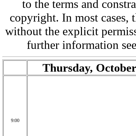
to the terms and constr
copyright. In most cases,
without the explicit permis
further information se
Thursday, October
9:00