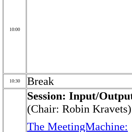
10:00
Break
10:30
Session: Input/Outpu
(Chair: Robin Kravets)
The MeetingMachine: