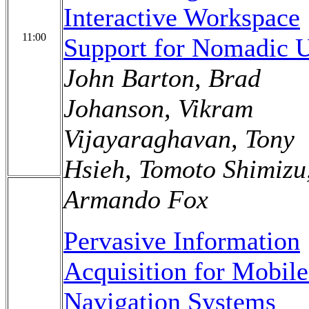
Interactive Workspace
11:00
Support for Nomadic U
John Barton, Brad
Johanson, Vikram
Vijayaraghavan, Tony
Hsieh, Tomoto Shimizu
Armando Fox
Pervasive Information
Acquisition for Mobil
Navigation Systems