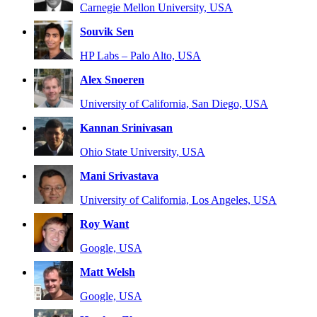
Carnegie Mellon University, USA
Souvik Sen
HP Labs – Palo Alto, USA
Alex Snoeren
University of California, San Diego, USA
Kannan Srinivasan
Ohio State University, USA
Mani Srivastava
University of California, Los Angeles, USA
Roy Want
Google, USA
Matt Welsh
Google, USA