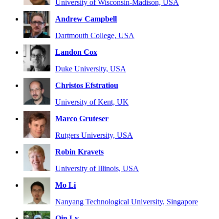
University of Wisconsin-Madison, USA
Andrew Campbell
Dartmouth College, USA
Landon Cox
Duke University, USA
Christos Efstratiou
University of Kent, UK
Marco Gruteser
Rutgers University, USA
Robin Kravets
University of Illinois, USA
Mo Li
Nanyang Technological University, Singapore
Qin Lv