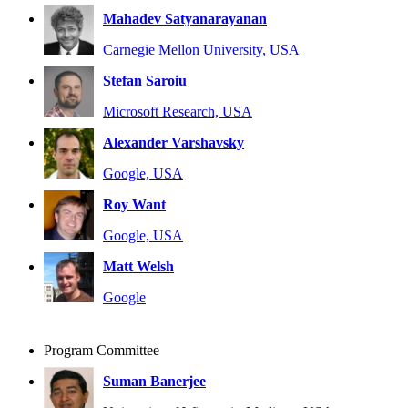
Mahadev Satyanarayanan
Carnegie Mellon University, USA
Stefan Saroiu
Microsoft Research, USA
Alexander Varshavsky
Google, USA
Roy Want
Google, USA
Matt Welsh
Google
Program Committee
Suman Banerjee