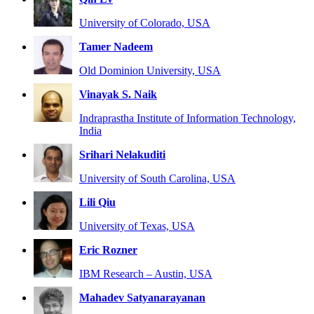
University of Colorado, USA
Tamer Nadeem
Old Dominion University, USA
Vinayak S. Naik
Indraprastha Institute of Information Technology,
India
Srihari Nelakuditi
University of South Carolina, USA
Lili Qiu
University of Texas, USA
Eric Rozner
IBM Research – Austin, USA
Mahadev Satyanarayanan