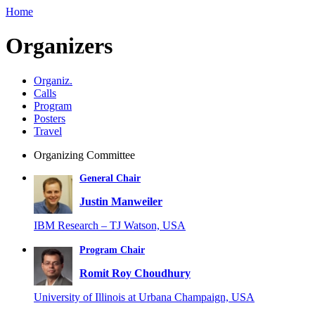
Home
Organizers
Organiz.
Calls
Program
Posters
Travel
Organizing Committee
General Chair
Justin Manweiler
IBM Research – TJ Watson, USA
Program Chair
Romit Roy Choudhury
University of Illinois at Urbana Champaign, USA