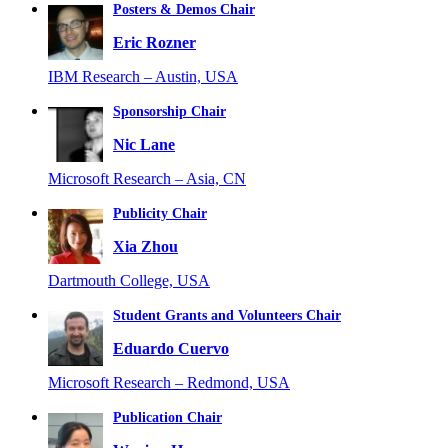
Posters & Demos Chair
Eric Rozner
IBM Research – Austin, USA
Sponsorship Chair
Nic Lane
Microsoft Research – Asia, CN
Publicity Chair
Xia Zhou
Dartmouth College, USA
Student Grants and Volunteers Chair
Eduardo Cuervo
Microsoft Research – Redmond, USA
Publication Chair