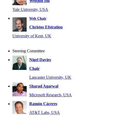
Wenjun Hu
Yale University, USA
Web Chair
Christos Efstratiou
University of Kent, UK
Steering Committee
Nigel Davies
Chair
Lancaster University, UK
Sharad Agarwal
Microsoft Research, USA
Ramón Cáceres
AT&T Labs, USA